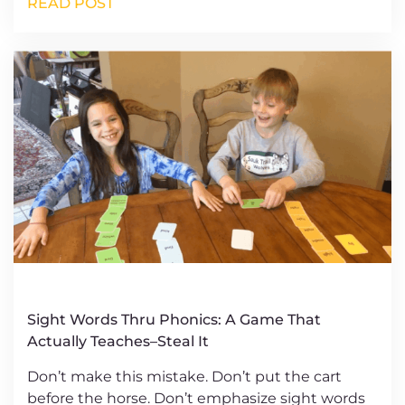
READ POST
Sight Words Thru Phonics: A Game That
Actually Teaches–Steal It
Don’t make this mistake. Don’t put the cart
before the horse. Don’t emphasize sight words