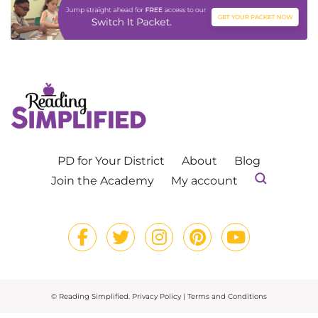
PD for Your District
About
Blog
Join the Academy
My account
© Reading Simplified.
Privacy Policy
|
Terms and Conditions