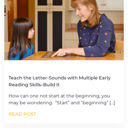
Teach the Letter-Sounds with Multiple Early
Reading Skills–Build It
How can one not start at the beginning, you
may be wondering. “Start” and “beginning” […]
READ POST