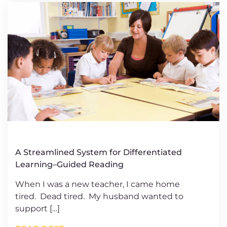
A Streamlined System for Differentiated
Learning–Guided Reading
When I was a new teacher, I came home
tired. Dead tired. My husband wanted to
support […]