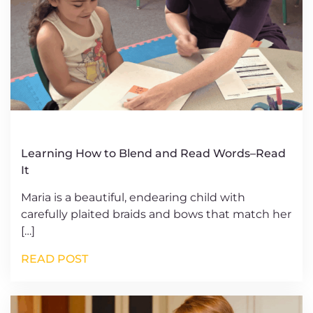
Learning How to Blend and Read Words–Read
It
Maria is a beautiful, endearing child with
carefully plaited braids and bows that match her
[…]
READ POST