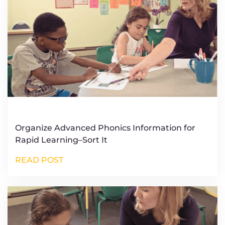
Organize Advanced Phonics Information for
Rapid Learning–Sort It
READ POST