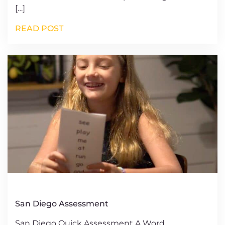
[…]
READ POST
San Diego Assessment
San Diego Quick Assessment A Word