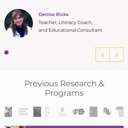
m
Denise Ricks
Teacher, Literacy Coach,
and Educational Consultant
‹
›
Previous Research &
Programs