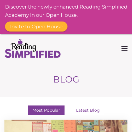
Discover the newly enhanced Reading Simplified
Academy in our Open House.
Invite to Open House
BLOG
Most Popular
Latest Blog