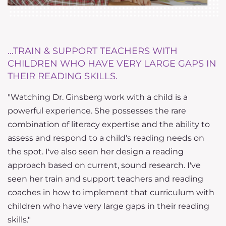
…TRAIN & SUPPORT TEACHERS WITH
…
CHILDREN WHO HAVE VERY LARGE GAPS IN
S
THEIR READING SKILLS.
D
"Watching Dr. Ginsberg work with a child is a
d
w
powerful experience. She possesses the rare
e
combination of literacy expertise and the ability to
d
assess and respond to a child's reading needs on
t
the spot. I've also seen her design a reading
a
approach based on current, sound research. I've
u
seen her train and support teachers and reading
t
coaches in how to implement that curriculum with
fu
children who have very large gaps in their reading
skills."