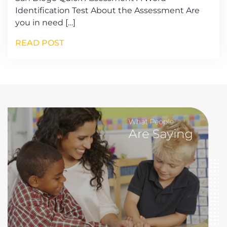
Identification Test About the Assessment Are
you in need […]
READ POST