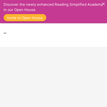
Discover the newly enhanced Reading Simplified Academy
in our Open House.
Invite to Open House
“”