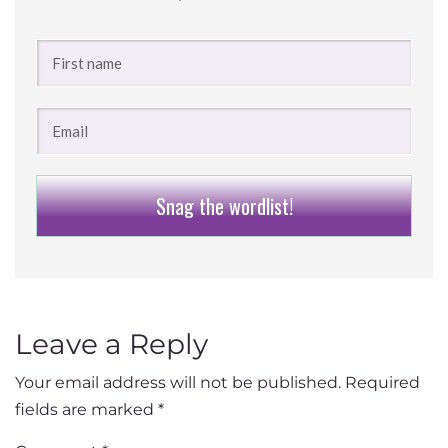
Snag the wordlist!
Leave a Reply
Your email address will not be published.
Required
fields are marked
*