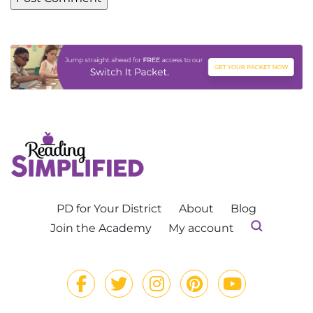
PD for Your District
About
Blog
Join the Academy
My account