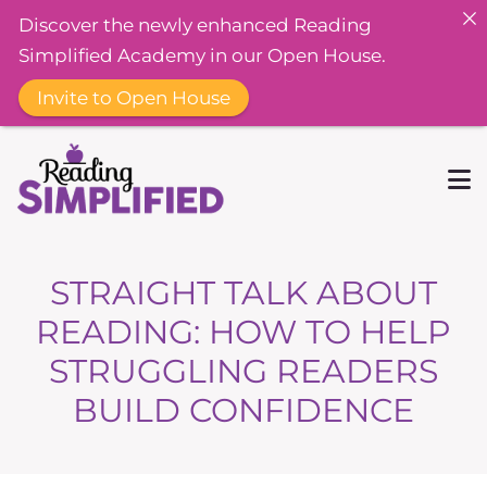
Discover the newly enhanced Reading
Simplified Academy in our Open House.
Invite to Open House
STRAIGHT TALK ABOUT
READING: HOW TO HELP
STRUGGLING READERS
BUILD CONFIDENCE