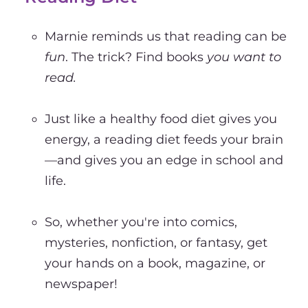
Marnie reminds us that reading can be
fun
. The trick? Find books
you
want to
read.
Just like a healthy food diet gives you
energy, a reading diet feeds your brain
—and gives you an edge in school and
life.
So, whether you're into comics,
mysteries, nonfiction, or fantasy, get
your hands on a book, magazine, or
newspaper!