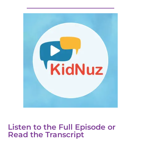
Listen to the Full Episode or
Read the Transcript