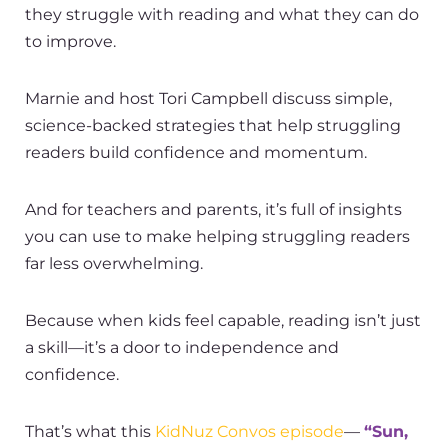
they
struggle with reading
and what they can do
to improve.
Marnie and host Tori Campbell discuss simple,
science-backed strategies that help
struggling
readers
build confidence and momentum.
And for teachers and parents, it’s full of insights
you can use to make helping struggling readers
far less overwhelming.
Because when kids feel capable, reading isn’t just
a skill—it’s a door to independence and
confidence.
That’s what this
KidNuz Convos episode
—
“Sun,