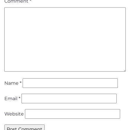
Comment
*
Name
*
Email
*
Website