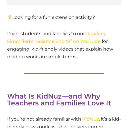
Looking for a fun extension activity?
Point students and families to our
Reading
Simplified's
“Science Shorts” on YouTube
for
engaging, kid-friendly videos that explain how
reading works in simple terms.
What Is KidNuz—and Why
Teachers and Families Love It
If you’re not already familiar with
KidNuz
, it’s a kid-
friendly news podcast that delivers current