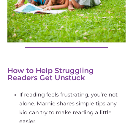
How to Help Struggling
Readers Get Unstuck
If reading feels frustrating, you’re not
alone. Marnie shares simple tips any
kid can try to make reading a little
easier.