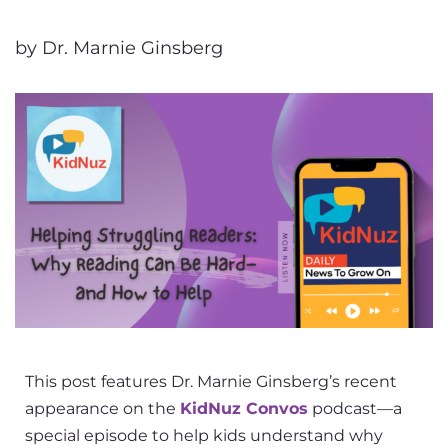
by Dr. Marnie Ginsberg
This post features Dr. Marnie Ginsberg’s recent
appearance on the
KidNuz Convos
podcast—a
special episode to help kids understand why