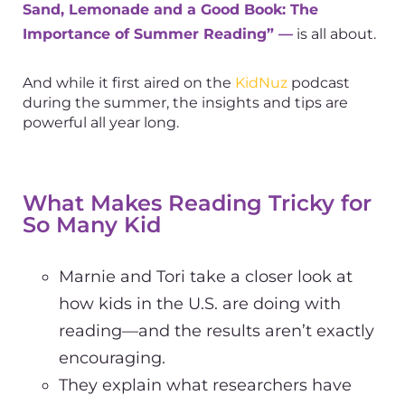
Sand, Lemonade and a Good Book: The
Importance of Summer Reading” —
is all about.
And while it first aired on the
KidNuz
podcast
during the summer, the insights and tips are
powerful all year long.
What Makes Reading Tricky for
So Many Kid
Marnie and Tori take a closer look at
how kids in the U.S. are doing with
reading—and the results aren’t exactly
encouraging.
They explain what researchers have