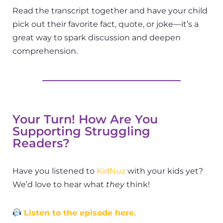
Read the transcript together and have your child
pick out their favorite fact, quote, or joke—it’s a
great way to spark discussion and deepen
comprehension.
Your Turn! How Are You
Supporting Struggling
Readers?
Have you listened to
KidNuz
with your kids yet?
We’d love to hear what
they
think!
Listen to the episode here.