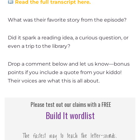
Read the full transcript here.
What was their favorite story from the episode?
Did it spark a reading idea, a curious question, or
even a trip to the library?
Drop a comment below and let us know—bonus
points if you include a quote from your kiddo!
Their voices are what this is all about.
Please test out our claims with a FREE
Build It wordlist
The fastest way to teach the letter-sounds.