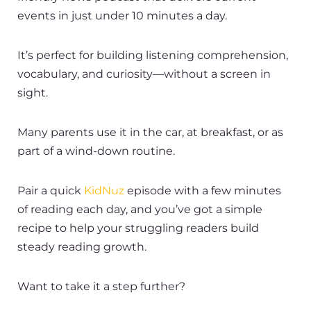
events in just under 10 minutes a day.
It’s perfect for building listening comprehension,
vocabulary, and curiosity—without a screen in
sight.
Many parents use it in the car, at breakfast, or as
part of a wind-down routine.
Pair a quick
KidNuz
episode with a few minutes
of reading each day, and you’ve got a simple
recipe to help your struggling readers build
steady reading growth.
Want to take it a step further?