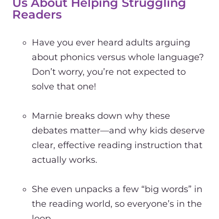
Us About Helping Struggling
Readers
Have you ever heard adults arguing
about phonics versus whole language?
Don’t worry, you’re not expected to
solve that one!
Marnie breaks down why these
debates matter—and why kids deserve
clear, effective reading instruction that
actually works.
She even unpacks a few “big words” in
the reading world, so everyone’s in the
loop.