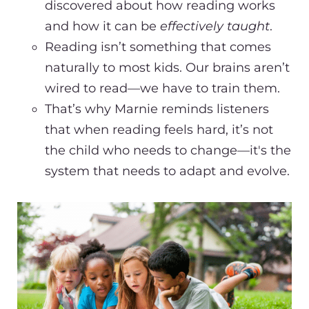
discovered about how reading works
and how it can be
effectively taught
.
Reading isn’t something that comes
naturally to most kids. Our brains aren’t
wired to read—we have to train them.
That’s why Marnie reminds listeners
that when reading feels hard, it’s not
the child who needs to change—it's the
system that needs to adapt and evolve.