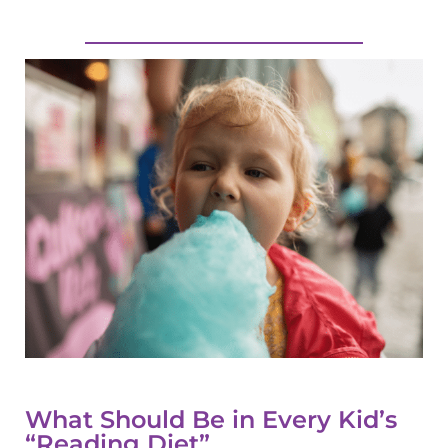
What Should Be in Every Kid’s
“Reading Diet”