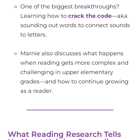
One of the biggest breakthroughs?
Learning how to
crack the code
—aka
sounding out words to connect sounds
to letters.
Marnie also discusses what happens
when reading gets more complex and
challenging in upper elementary
grades—and how to continue growing
as a reader.
What Reading Research Tells