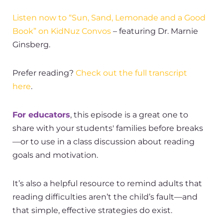
Listen now to “Sun, Sand, Lemonade and a Good
Book” on KidNuz Convos
– featuring Dr. Marnie
Ginsberg.
Prefer reading?
Check out the full transcript
here
.
For educators
, this episode is a great one to
share with your students' families before breaks
—or to use in a class discussion about reading
goals and motivation.
It’s also a helpful resource to remind adults that
reading difficulties aren’t the child’s fault—and
that simple, effective strategies do exist.