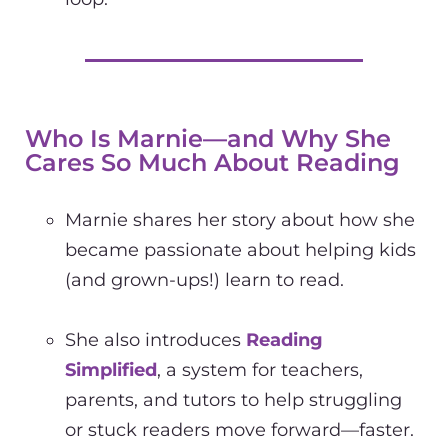
Who Is Marnie—and Why She
Cares So Much About Reading
Marnie shares her story about how she
became passionate about helping kids
(and grown-ups!) learn to read.
She also introduces
Reading
Simplified
, a system for teachers,
parents, and tutors to help struggling
or stuck readers move forward—faster.