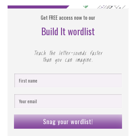
Get FREE access now to our
Build It wordlist
Teach the letter-sounds faster
than you can imagine.
Snag your wordlist!