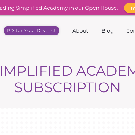
In
ading Simplified Academy in our Open House.
About
Blog
Jo
PD for Your District
IMPLIFIED ACADE
SUBSCRIPTION