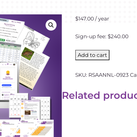
$
147.00
/ year
Sign-up fee:
$
240.00
Add to cart
SKU:
RSAANNL-0923
Ca
Related produ