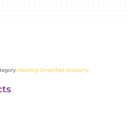
tegory:
Reading Simplified Academy
cts