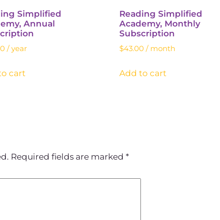
ing Simplified
Reading Simplified
emy, Annual
Academy, Monthly
cription
Subscription
00
/ year
$
43.00
/ month
o cart
Add to cart
ed.
Required fields are marked
*