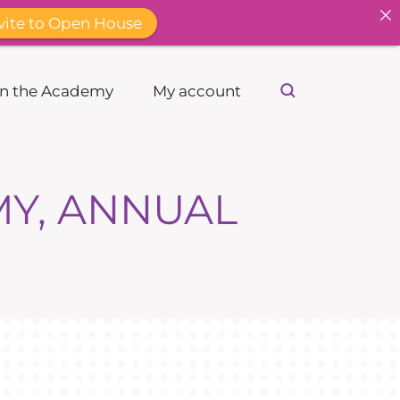
vite to Open House
in the Academy
My account
MY, ANNUAL