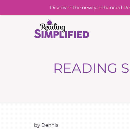
Discover the newly enhanced Re
READING S
by Dennis