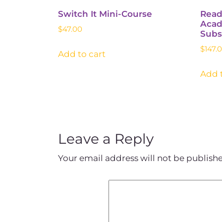
Switch It Mini-Course
Read
Acad
$
47.00
Subs
$
147.
Add to cart
Add t
Leave a Reply
Your email address will not be publish