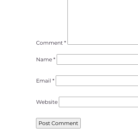
Comment
*
Name
*
Email
*
Website