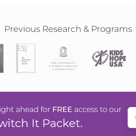
Previous Research & Programs