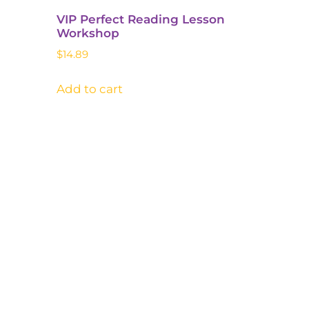
VIP Perfect Reading Lesson
Workshop​
$
14.89
Add to cart