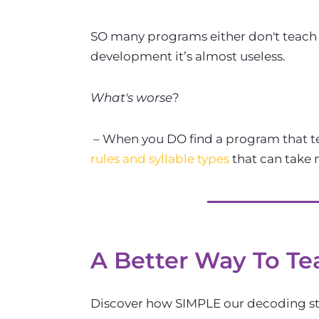
SO many programs either don't teach s
development it’s almost useless.
What's worse
?
– When you DO find a program that te
rules and syllable types
that can take
A Better Way To Te
Discover how SIMPLE our decoding str