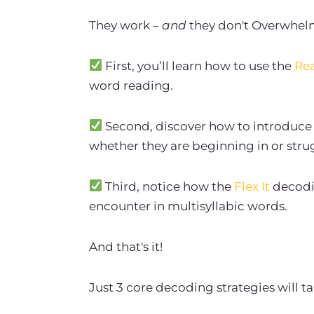
They work –
and
they don't Overwhel
First, you’ll learn how to use the
Rea
word reading.
Second, discover how to introduce 
whether they are beginning in or stru
Third, notice how the
Flex It
decodin
encounter in multisyllabic words.
And that's it!
Just 3 core decoding strategies will t