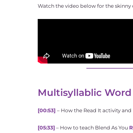
Watch the video below for the skinny 
Multisyllablic Word
[00:53]
– How the Read It activity and
[05:33]
– How to teach Blend As You
R