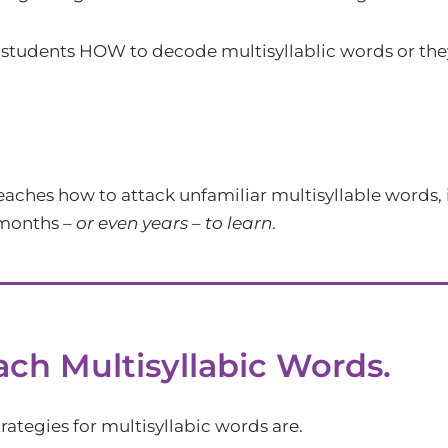
tudents HOW to decode multisyllablic words or they te
aches how to attack unfamiliar multisyllable words,
 months –
or even years – to learn
.
ach Multisyllabic Words.
ategies for multisyllabic words are.