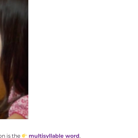
on is the
multisyllable word
.