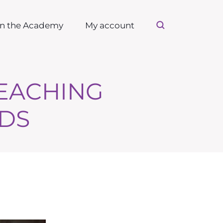
in the Academy
My account
TEACHING
DS