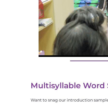
Multisyllable Word
Want to snag our introduction sampler