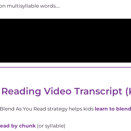
on multisyllable words….
 Reading Video Transcript (
 Blend As You Read strategy helps kids
learn to blen
ead by chunk
(or syllable)