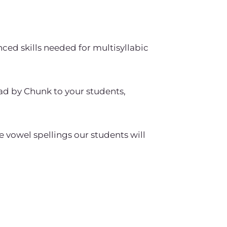
nced skills needed for multisyllabic
ad by Chunk to your students,
 vowel spellings our students will