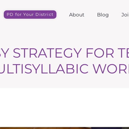
About
Blog
Jo
PD for Your District
Y STRATEGY FOR 
ULTISYLLABIC WOR