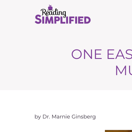
ONE EAS
M
by Dr. Marnie Ginsberg