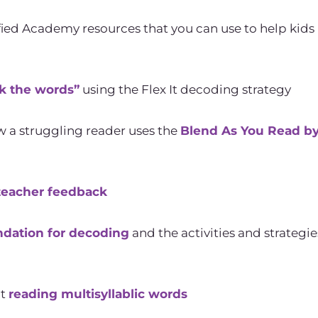
ied Academy resources that you can use to help kids 
k the words”
using the Flex It decoding strategy
w a struggling reader uses the
Blend As You Read b
teacher feedback
ndation for decoding
and the activities and strategi
at
reading multisyllablic words