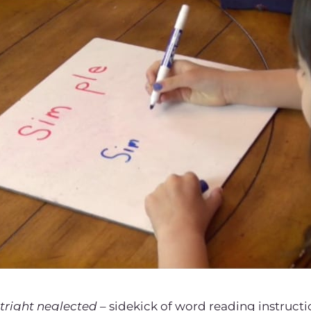
tright neglected
– sidekick of word reading instructi