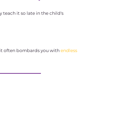
ach it so late in the child's
 it often bombards you with
endless