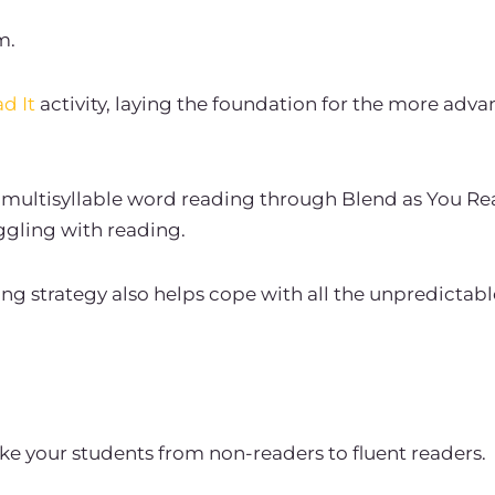
m.
d It
activity, laying the foundation for the more adva
multisyllable word reading through Blend as You Re
ggling with reading.
g strategy also helps cope with all the unpredictable
ake your students from non-readers to fluent readers.