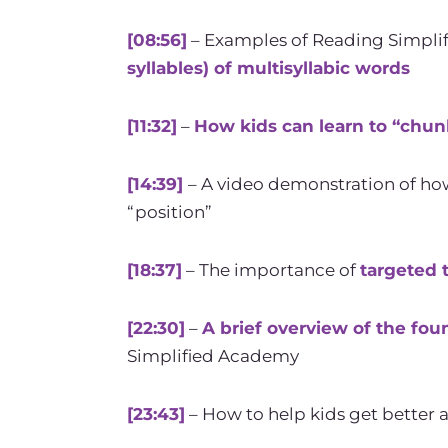
[08:56]
– Examples of Reading Simplif
syllables) of multisyllabic words
[11:32]
–
How kids can learn to “chun
[14:39]
– A video demonstration of ho
“position”
[18:37]
– The importance of
targeted 
[22:30]
–
A brief overview of the fou
Simplified Academy
[23:43]
– How to help kids get better 