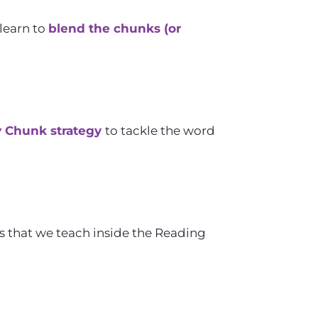
learn to
blend the chunks (or
y Chunk strategy
to tackle the word
es that we teach inside the Reading