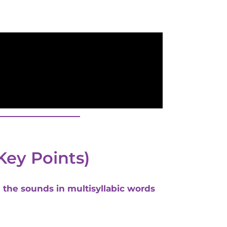
Key Points)
d the sounds in multisyllabic words