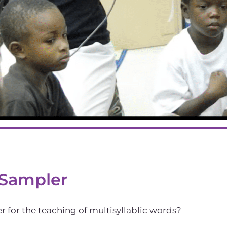
 Sampler
 for the teaching of multisyllablic words?