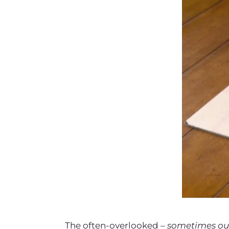
The often-overlooked –
sometimes ou